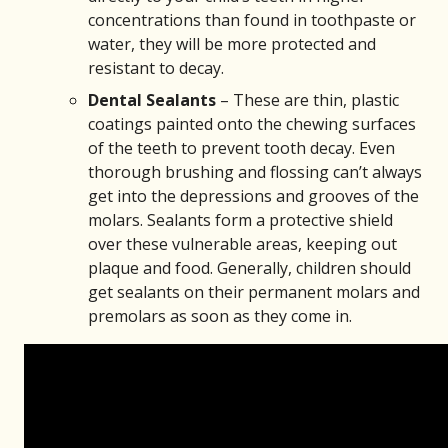
concentrations than found in toothpaste or
water, they will be more protected and
resistant to decay.
Dental Sealants
– These are thin, plastic
coatings painted onto the chewing surfaces
of the teeth to prevent tooth decay. Even
thorough brushing and flossing can’t always
get into the depressions and grooves of the
molars. Sealants form a protective shield
over these vulnerable areas, keeping out
plaque and food. Generally, children should
get sealants on their permanent molars and
premolars as soon as they come in.