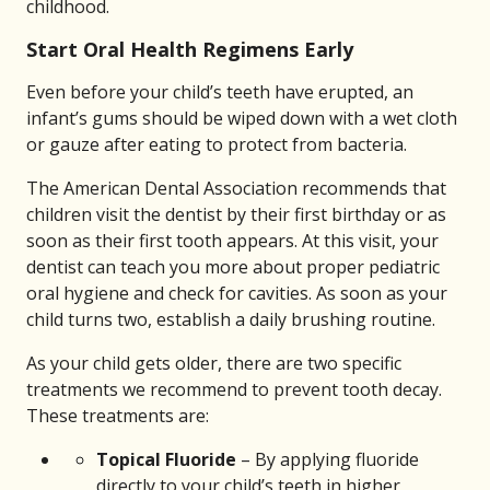
childhood.
Start Oral Health Regimens Early
Even before your child’s teeth have erupted, an
infant’s gums should be wiped down with a wet cloth
or gauze after eating to protect from bacteria.
The American Dental Association recommends that
children visit the dentist by their first birthday or as
soon as their first tooth appears. At this visit, your
dentist can teach you more about proper pediatric
oral hygiene and check for cavities. As soon as your
child turns two, establish a daily brushing routine.
As your child gets older, there are two specific
treatments we recommend to prevent tooth decay.
These treatments are:
Topical Fluoride
– By applying fluoride
directly to your child’s teeth in higher