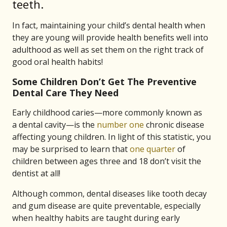
teeth.
In fact, maintaining your child’s dental health when
they are young will provide health benefits well into
adulthood as well as set them on the right track of
good oral health habits!
Some Children Don’t Get The Preventive
Dental Care They Need
Early childhood caries—more commonly known as
a dental cavity—is the
number one
chronic disease
affecting young children. In light of this statistic, you
may be surprised to learn that
one quarter
of
children between ages three and 18 don’t visit the
dentist at all!
Although common, dental diseases like tooth decay
and gum disease are quite preventable, especially
when healthy habits are taught during early