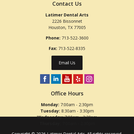
Contact Us
Latimer Dental Arts
2226 Bissonnet
Houston
,
TX
77005
Phone:
713-522-3600
Fax:
713-522-8335
Email Us
Office Hours
Monday:
7:00am - 2:30pm
Tuesday:
8:30am - 3:30pm
Wednesday:
7:00am - 2:30pm
Thursday:
7:00am - 2:30pm
Copyright © 2026
Latimer Dental Arts
. All rights reserved.