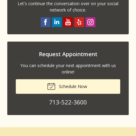
Let's continue the conversation over on your social
network of choice.
Request Appointment
You can schedule your next appointment with us
online!
Schedule Now
713-522-3600