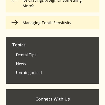
Ice Cravings: A Sign Of Something
More?
Managing Tooth Sensitivity
Topics
Dental Tips
News
Uncategorized
Connect With Us