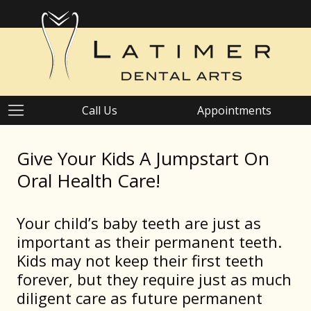
Call Us
Appointments
Give Your Kids A Jumpstart On
Oral Health Care!
Your child’s baby teeth are just as
important as their permanent teeth.
Kids may not keep their first teeth
forever, but they require just as much
diligent care as future permanent