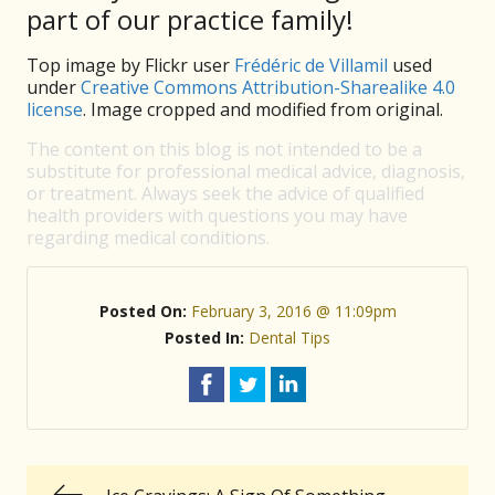
part of our practice family!
Top image by Flickr user
Frédéric de Villamil
used
under
Creative Commons Attribution-Sharealike 4.0
license
. Image cropped and modified from original.
The content on this blog is not intended to be a
substitute for professional medical advice, diagnosis,
or treatment. Always seek the advice of qualified
health providers with questions you may have
regarding medical conditions.
Posted On:
February 3, 2016 @ 11:09pm
Posted In:
Dental Tips