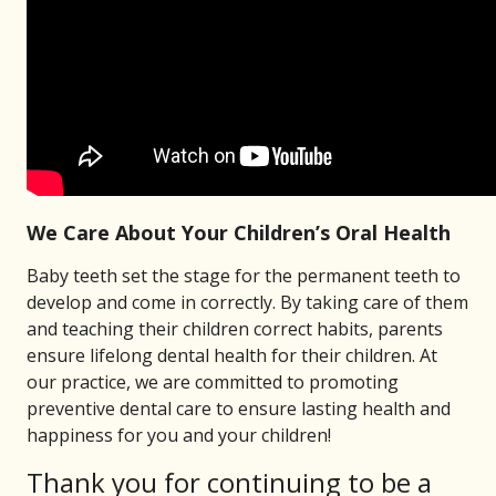
We Care About Your Children’s Oral Health
Baby teeth set the stage for the permanent teeth to
develop and come in correctly. By taking care of them
and teaching their children correct habits, parents
ensure lifelong dental health for their children. At
our practice, we are committed to promoting
preventive dental care to ensure lasting health and
happiness for you and your children!
Thank you for continuing to be a