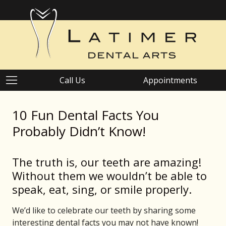
Call Us
Appointments
10 Fun Dental Facts You
Probably Didn’t Know!
The truth is, our teeth are amazing!
Without them we wouldn’t be able to
speak, eat, sing, or smile properly.
We’d like to celebrate our teeth by sharing some
interesting dental facts you may not have known!