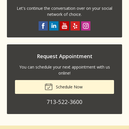
Let's continue the conversation over on your social
network of choice.
Request Appointment
You can schedule your next appointment with us
online!
Schedule Now
713-522-3600