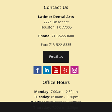
Contact Us
Latimer Dental Arts
2226 Bissonnet
Houston
,
TX
77005
Phone:
713-522-3600
Fax:
713-522-8335
Email Us
Office Hours
Monday:
7:00am - 2:30pm
Tuesday:
8:30am - 3:30pm
Wednesday:
7:00am - 2:30pm
Thursday:
7:00am - 2:30pm