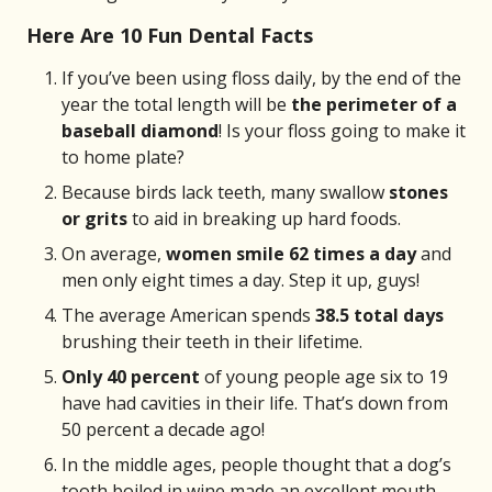
Here Are 10 Fun Dental Facts
If you’ve been using floss daily, by the end of the
year the total length will be
the perimeter of a
baseball diamond
! Is your floss going to make it
to home plate?
Because birds lack teeth, many swallow
stones
or grits
to aid in breaking up hard foods.
On average,
women smile 62 times a day
and
men only eight times a day. Step it up, guys!
The average American spends
38.5 total days
brushing their teeth in their lifetime.
Only 40 percent
of young people age six to 19
have had cavities in their life. That’s down from
50 percent a decade ago!
In the middle ages, people thought that a dog’s
tooth boiled in wine made an excellent mouth