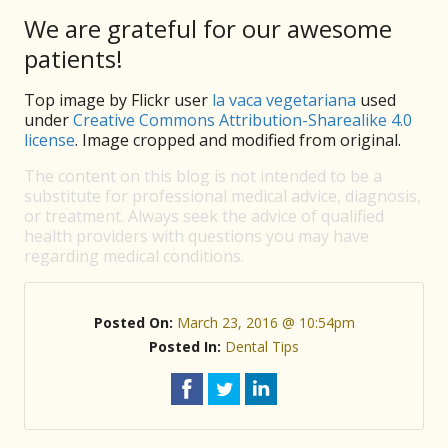
We are grateful for our awesome
patients!
Top image by Flickr user
la vaca vegetariana
used
under
Creative Commons Attribution-Sharealike 4.0
license
. Image cropped and modified from original.
The content on this blog is not intended to be a
substitute for professional medical advice, diagnosis,
or treatment. Always seek the advice of qualified
health providers with questions you may have
regarding medical conditions.
Posted On:
March 23, 2016 @ 10:54pm
Posted In:
Dental Tips