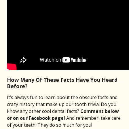
How Many Of These Facts Have You Heard
Before?
It’s always fun to learn about the obscure facts and
crazy history that make up our tooth trivia! Do you
know any other cool dental facts?
Comment below
or on our Facebook page!
And remember, take care
of your teeth. They do so much for you!