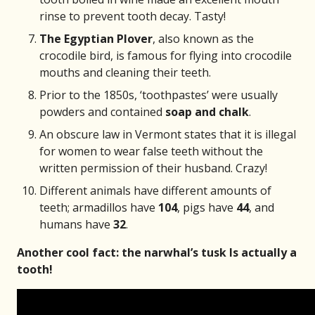
rinse to prevent tooth decay. Tasty!
The Egyptian Plover
, also known as the
crocodile bird, is famous for flying into crocodile
mouths and cleaning their teeth.
Prior to the 1850s, ‘toothpastes’ were usually
powders and contained
soap and chalk
.
An obscure law in Vermont states that it is illegal
for women to wear false teeth without the
written permission of their husband. Crazy!
Different animals have different amounts of
teeth; armadillos have
104
, pigs have
44
, and
humans have
32
.
Another cool fact: the narwhal’s tusk Is actually a
tooth!