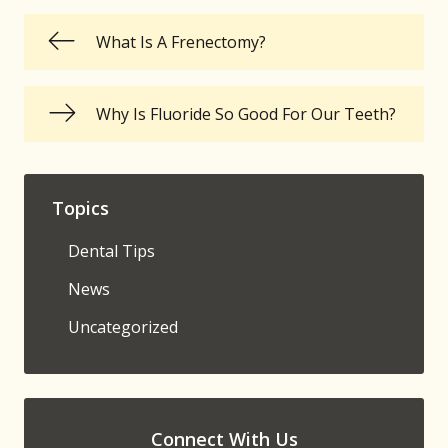
What Is A Frenectomy?
Why Is Fluoride So Good For Our Teeth?
Topics
Dental Tips
News
Uncategorized
Connect With Us