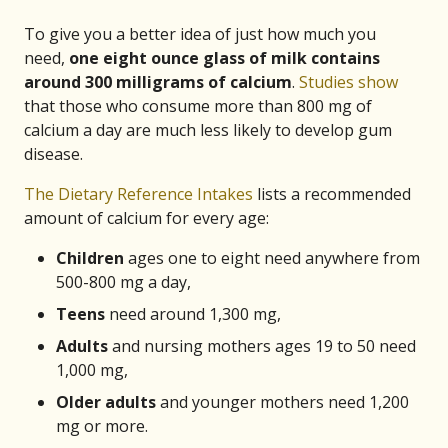
To give you a better idea of just how much you
need,
one eight ounce glass of milk contains
around 300 milligrams of calcium
.
Studies show
that those who consume more than 800 mg of
calcium a day are much less likely to develop gum
disease.
The Dietary Reference Intakes
lists a recommended
amount of calcium for every age:
Children
ages one to eight need anywhere from
500-800 mg a day,
Teens
need around 1,300 mg,
Adults
and nursing mothers ages 19 to 50 need
1,000 mg,
Older
adults
and younger mothers need 1,200
mg or more.