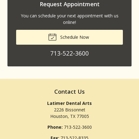
Request Appointment
You can schedule your next appointment with us
online!
Schedule Now
713-522-3600
Contact Us
Latimer Dental Arts
2226 Bissonnet
Houston
,
TX
77005
Phone:
713-522-3600
Fax:
713-522-8335