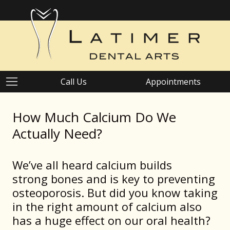
Call Us
Appointments
How Much Calcium Do We
Actually Need?
We’ve all heard calcium builds
strong bones and is key to preventing
osteoporosis. But did you know taking
in the right amount of calcium also
has a huge effect on our oral health?