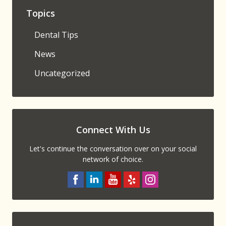
Topics
Dental Tips
News
Uncategorized
Connect With Us
Let's continue the conversation over on your social
network of choice.