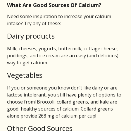
What Are Good Sources Of Calcium?
Need some inspiration to increase your calcium
intake? Try any of these:
Dairy products
Milk, cheeses, yogurts, buttermilk, cottage cheese,
puddings, and ice cream are an easy (and delicious)
way to get calcium.
Vegetables
If you or someone you know don’t like dairy or are
lactose intolerant, you still have plenty of options to
choose from! Broccoli, collard greens, and kale are
good, healthy sources of calcium. Collard greens
alone provide 268 mg of calcium per cup!
Other Good Sources