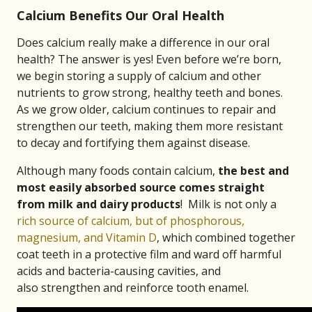
Calcium Benefits Our Oral Health
Does calcium really make a difference in our oral
health? The answer is yes! Even before we’re born,
we begin storing a supply of calcium and other
nutrients to grow strong, healthy teeth and bones.
As we grow older, calcium continues to repair and
strengthen our teeth, making them more resistant
to decay and fortifying them against disease.
Although many foods contain calcium,
the best and
most easily absorbed source comes straight
from milk and dairy products
! Milk is not only a
rich source of calcium, but of phosphorous,
magnesium, and Vitamin D
, which combined together
coat teeth in a protective film and ward off harmful
acids and bacteria-causing cavities, and
also strengthen and reinforce tooth enamel.