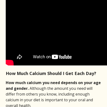
How Much Calcium Should I Get Each Day?
How much calcium you need depends on your age
and gender.
Although the amount you need will
differ from others you know, including enough
calcium in your diet is important to your oral and
overall health.