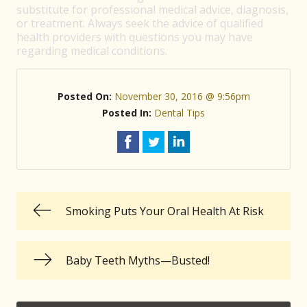
substitute for professional medical advice, diagnosis,
or treatment. Always seek the advice of qualified
health providers with questions you may have
regarding medical conditions.
Posted On:
November 30, 2016 @ 9:56pm
Posted In:
Dental Tips
Smoking Puts Your Oral Health At Risk
Baby Teeth Myths—Busted!