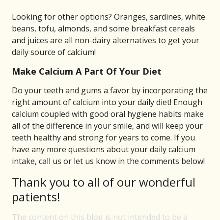
Looking for other options? Oranges, sardines, white
beans, tofu, almonds, and some breakfast cereals
and juices are all non-dairy alternatives to get your
daily source of calcium!
Make Calcium A Part Of Your Diet
Do your teeth and gums a favor by incorporating the
right amount of calcium into your daily diet! Enough
calcium coupled with good oral hygiene habits make
all of the difference in your smile, and will keep your
teeth healthy and strong for years to come. If you
have any more questions about your daily calcium
intake, call us or let us know in the comments below!
Thank you to all of our wonderful
patients!
The content on this blog is not intended to be a