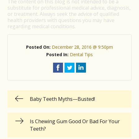
The content on this blog is not intended to be a
substitute for professional medical advice, diagnosis,
or treatment. Always seek the advice of qualified
health providers with questions you may have
regarding medical conditions.
Posted On:
December 28, 2016 @ 9:50pm
Posted In:
Dental Tips
Baby Teeth Myths—Busted!
Is Chewing Gum Good Or Bad For Your
Teeth?