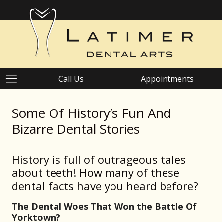
Call Us
Appointments
Some Of History’s Fun And
Bizarre Dental Stories
History is full of outrageous tales
about teeth! How many of these
dental facts have you heard before?
The Dental Woes That Won the Battle Of
Yorktown?