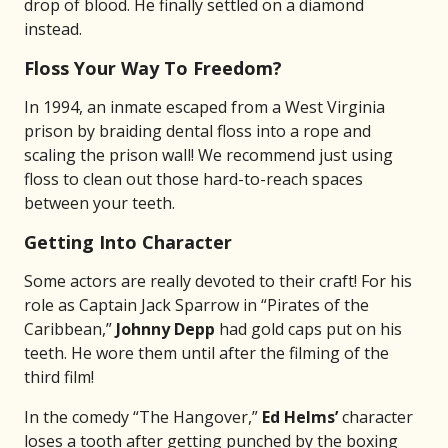
drop of blood. He finally settled on a diamond
instead.
Floss Your Way To Freedom?
In 1994, an inmate escaped from a West Virginia
prison by braiding dental floss into a rope and
scaling the prison wall! We recommend just using
floss to clean out those hard-to-reach spaces
between your teeth.
Getting Into Character
Some actors are really devoted to their craft! For his
role as Captain Jack Sparrow in “Pirates of the
Caribbean,”
Johnny Depp
had gold caps put on his
teeth. He wore them until after the filming of the
third film!
In the comedy “The Hangover,”
Ed Helms’
character
loses a tooth after getting punched by the boxing