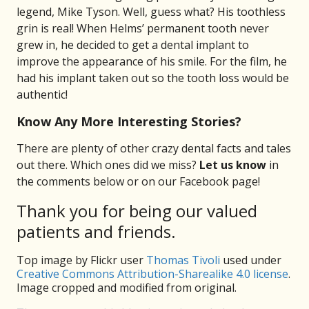
legend, Mike Tyson. Well, guess what? His toothless
grin is real! When Helms’ permanent tooth never
grew in, he decided to get a dental implant to
improve the appearance of his smile. For the film, he
had his implant taken out so the tooth loss would be
authentic!
Know Any More Interesting Stories?
There are plenty of other crazy dental facts and tales
out there. Which ones did we miss?
Let us know
in
the comments below or on our Facebook page!
Thank you for being our valued
patients and friends.
Top image by Flickr user
Thomas Tivoli
used under
Creative Commons Attribution-Sharealike 4.0 license
.
Image cropped and modified from original.