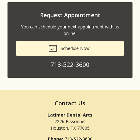
Request Appointment
You can schedule your next appointment with us
online!
Schedule Now
713-522-3600
Contact Us
Latimer Dental Arts
2226 Bissonnet
Houston
,
TX
77005
Phone:
713-522-3600