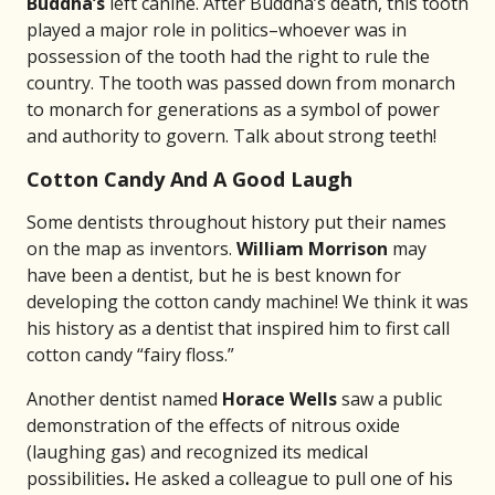
Buddha’s
left canine. After Buddha’s death, this tooth
played a major role in politics–whoever was in
possession of the tooth had the right to rule the
country. The tooth was passed down from monarch
to monarch for generations as a symbol of power
and authority to govern. Talk about strong teeth!
Cotton Candy And A Good Laugh
Some dentists throughout history put their names
on the map as inventors.
William Morrison
may
have been a dentist, but he is best known for
developing the cotton candy machine! We think it was
his history as a dentist that inspired him to first call
cotton candy “fairy floss.”
Another dentist named
Horace Wells
saw a public
demonstration of the effects of nitrous oxide
(laughing gas) and recognized its medical
possibilities
.
He asked a colleague to pull one of his