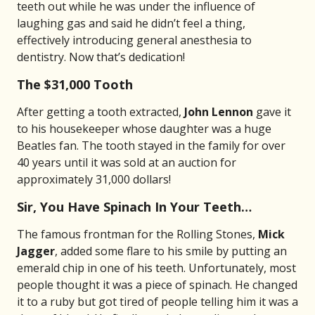
teeth out while he was under the influence of
laughing gas and said he didn’t feel a thing,
effectively introducing general anesthesia to
dentistry. Now that’s dedication!
The $31,000 Tooth
After getting a tooth extracted,
John Lennon
gave it
to his housekeeper whose daughter was a huge
Beatles fan. The tooth stayed in the family for over
40 years until it was sold at an auction for
approximately 31,000 dollars!
Sir, You Have Spinach In Your Teeth…
The famous frontman for the Rolling Stones,
Mick
Jagger
, added some flare to his smile by putting an
emerald chip in one of his teeth. Unfortunately, most
people thought it was a piece of spinach. He changed
it to a ruby but got tired of people telling him it was a