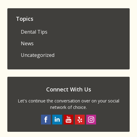
Topics
Dental Tips
News
Uncategorized
Connect With Us
Let's continue the conversation over on your social
network of choice.