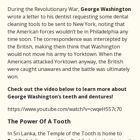
During the Revolutionary War,
George Washington
wrote a letter to his dentist requesting some dental
cleaning tools to be sent to New York, noting that
the American forces wouldn’t be in Philadelphia any
time soon. The correspondence was intercepted by
the British, making them think that Washington
would not move his army to Yorktown. When the
Americans attacked Yorktown anyway, the British
were caught unawares and the battle was ultimately
won.
Check out the video below to learn more about
George Washington’s teeth and dentures!
https://www.youtube.com/watch?v=cwqeH557c70
The Power Of A Tooth
In Sri Lanka, the Temple of the Tooth is home to