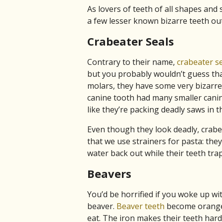
As lovers of teeth of all shapes and 
a few lesser known bizarre teeth out 
Crabeater Seals
Contrary to their name,
crabeater se
but you probably wouldn’t guess tha
molars, they have some very bizarre 
canine tooth had many smaller canine
like they’re packing deadly saws in th
Even though they look deadly, crabe
that we use strainers for pasta: they
water back out while their teeth trap 
Beavers
You’d be horrified if you woke up wi
beaver.
Beaver teeth
become orange 
eat. The iron makes their teeth har