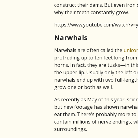
construct their dams. But even iron d
why their teeth constantly grow.
https://www.youtube.com/watch?v=
Narwhals
Narwhals are often called the
unicor
protruding up to ten feet long from 
horns. In fact, they are tusks—in th
the upper lip. Usually only the lef
narwhals end up with two full-length
grow one or both as well.
As recently as May of this year, scie
but new footage has shown narwhals 
eat them. There’s probably more to 
contain millions of nerve endings, 
surroundings.