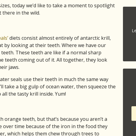
sizes, today we’d like to take a moment to spotlight
there in the wild.
Le
als’
diets consist almost entirely of antarctic krill,
t by looking at their teeth. Where we have our
teeth. These teeth are like if a normal sharp
 teeth coming out of it. All together, they look
eir jaws.
ater seals use their teeth in much the same way
’ll take a big gulp of ocean water, then squeeze the
all the tasty krill inside. Yum!
th orange teeth, but that’s because you aren’t a
over time because of the iron in the food they
der, which helps them chew through trees to