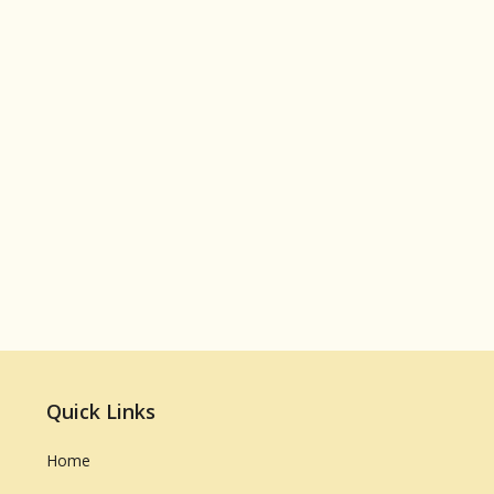
Quick Links
Home