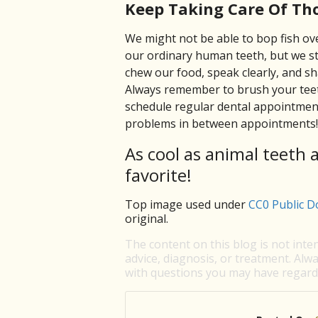
Keep Taking Care Of Th
We might not be able to bop fish ove
our ordinary human teeth, but we st
chew our food, speak clearly, and sh
Always remember to brush your teeth
schedule regular dental appointment
problems in between appointments!
As cool as animal teeth 
favorite!
Top image used under
CC0 Public D
original.
The content on this blog is not inte
advice, diagnosis, or treatment. Alwa
with questions you may have regardi