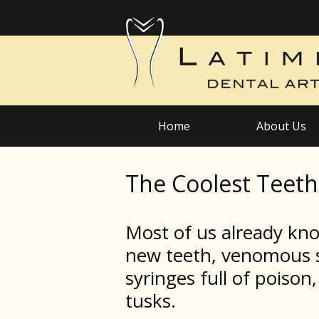
Home
About Us
The Coolest Teet
Most of us already kn
new teeth, venomous s
syringes full of poiso
tusks.