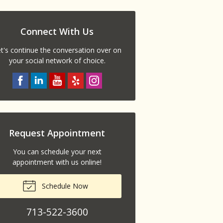
Connect With Us
t's continue the conversation over on
your social network of choice.
Request Appointment
You can schedule your next
appointment with us online!
Schedule Now
713-522-3600