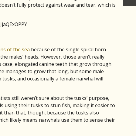
oesn’t fully protect against wear and tear, which is
yJjaQExOPPY
ns of the sea
because of the single spiral horn
the males’ heads. However, those aren’t really
is case, elongated canine teeth that grow through
t one manages to grow that long, but some male
 tusks, and occasionally a female narwhal will
ntists still weren’t sure about the tusks’ purpose,
using their tusks to stun fish, making it easier to
it than that, though, because the tusks also
which likely means narwhals use them to sense their