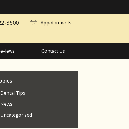
22-3600
Appointments
eviews
Contact Us
opics
Dental Tips
News
Uncategorized