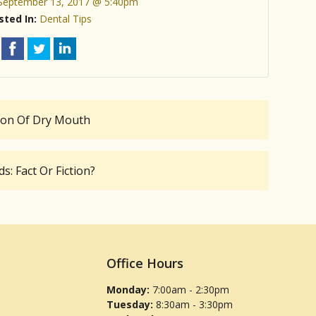
September 13, 2017 @ 5:40pm
sted In:
Dental Tips
tion Of Dry Mouth
: Fact Or Fiction?
Office Hours
Monday:
7:00am - 2:30pm
Tuesday:
8:30am - 3:30pm