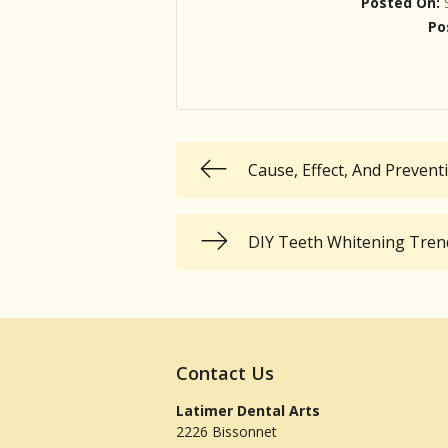
Posted On:
Po
Cause, Effect, And Preven
DIY Teeth Whitening Trends
Contact Us
Latimer Dental Arts
2226 Bissonnet