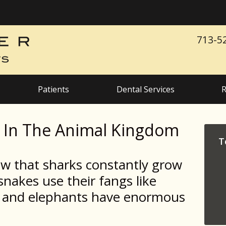
713-5
Patients
Dental Services
R
h In The Animal Kingdom
T
ow that sharks constantly grow
nakes use their fangs like
n, and elephants have enormous