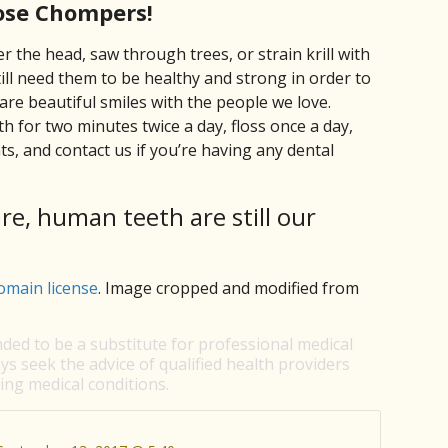
ose Chompers!
r the head, saw through trees, or strain krill with
ill need them to be healthy and strong in order to
are beautiful smiles with the people we love.
 for two minutes twice a day, floss once a day,
s, and contact us if you’re having any dental
are, human teeth are still our
omain license
. Image cropped and modified from
nded to be a substitute for professional medical
ys seek the advice of qualified health providers
ng medical conditions.