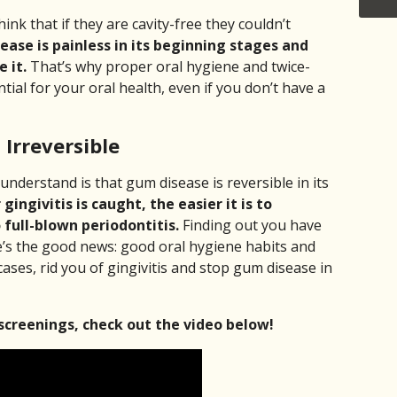
ink that if they are cavity-free they couldn’t
ase is painless in its beginning stages and
 it.
That’s why proper oral hygiene and twice-
ntial for your oral health, even if you don’t have a
Irreversible
understand is that gum disease is reversible in its
 gingivitis is caught, the easier it is to
 full-blown periodontitis.
Finding out you have
e’s the good news: good oral hygiene habits and
cases, rid you of gingivitis and stop gum disease in
screenings, check out the video below!