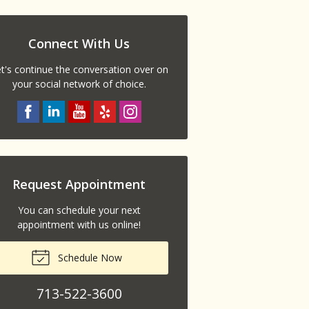
Connect With Us
t's continue the conversation over on
your social network of choice.
Request Appointment
You can schedule your next
appointment with us online!
Schedule Now
713-522-3600