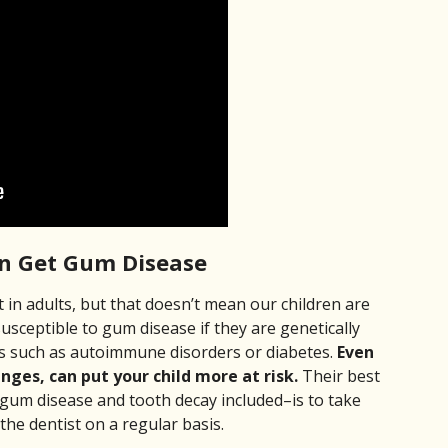
an Get Gum Disease
in adults, but that doesn’t mean our children are
usceptible to gum disease if they are genetically
es such as autoimmune disorders or diabetes.
Even
nges, can put your child more at risk.
Their best
gum disease and tooth decay included–is to take
 the dentist on a regular basis.