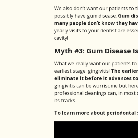
We also don’t want our patients to th
possibly have gum disease.
Gum dise
many people don’t know they have
yearly visits to your dentist are esse
cavity!
Myth #3: Gum Disease Is 
What we really want our patients to 
earliest stage: gingivitis!
The earlier
eliminate it before it advances to
gingivitis can be worrisome but her
professional cleanings can, in most 
its tracks.
To learn more about periodontal 