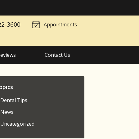
22-3600
Appointments
eviews
Contact Us
opics
Dental Tips
News
Uncategorized