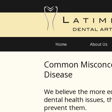
Home
About Us
Common Misconce
Disease
We believe the more e
dental health issues, th
prevent them.