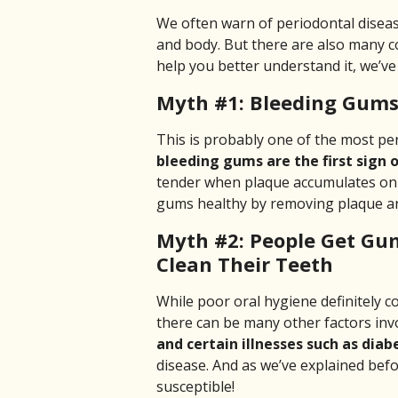
We often warn of periodontal diseas
and body. But there are also many
help you better understand it, we’v
Myth #1: Bleeding Gums
This is probably one of the most per
bleeding gums are the first sign 
tender when plaque accumulates on 
gums healthy by removing plaque and
Myth #2: People Get Gu
Clean Their Teeth
While poor oral hygiene definitely 
there can be many other factors inv
and certain illnesses such as diabe
disease. And as we’ve explained be
susceptible!