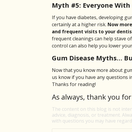
Myth #5: Everyone With
If you have diabetes, developing gum
certainly at a higher risk.
Now more t
and frequent visits to your dentis
frequent cleanings can help stave o
control can also help you lower your 
Gum Disease Myths… Bu
Now that you know more about gum d
us know if you have any questions 
Thanks for reading!
As always, thank you for
The content on this blog is not inte
advice, diagnosis, or treatment. Alwa
with questions you may have regardi