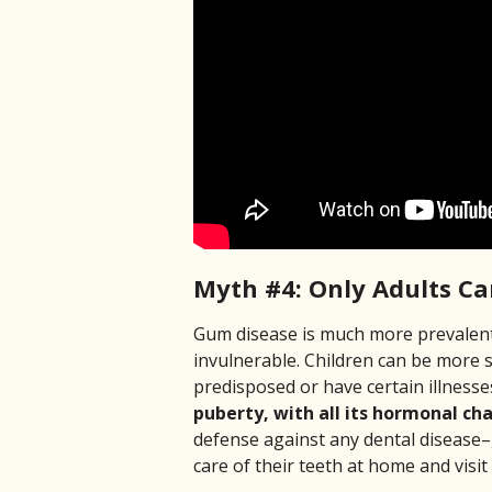
Myth #4: Only Adults C
Gum disease is much more prevalent 
invulnerable. Children can be more s
predisposed or have certain illness
puberty, with all its hormonal cha
defense against any dental disease–
care of their teeth at home and visit