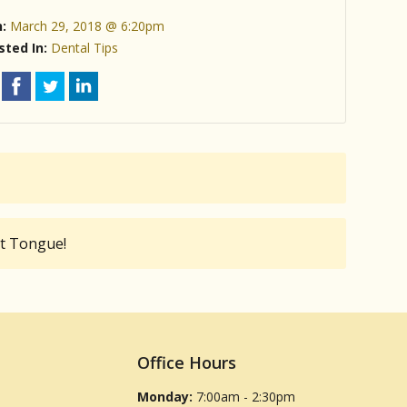
n:
March 29, 2018 @ 6:20pm
sted In:
Dental Tips
at Tongue!
Office Hours
Monday:
7:00am - 2:30pm