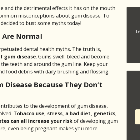
e and the detrimental effects it has on the mouth
 common misconceptions about gum disease. To
e decided to bust some myths today!
Le
 Are Normal
petuated dental health myths. The truth is,
of gum disease
. Gums swell, bleed and become
the teeth and around the gum line. Keep your
 food debris with daily brushing and flossing.
m Disease Because They Don’t
contributes to the development of gum disease,
olved.
Tobacco use, stress, a bad diet, genetics,
tes can all increase your risk
of developing gum
fore, even being pregnant makes you more