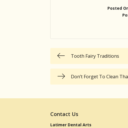
Posted O
Po
Tooth Fairy Traditions
Don’t Forget To Clean Th
Contact Us
Latimer Dental Arts