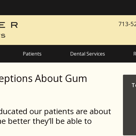
713-5
Patients
Dental Services
R
ptions About Gum
T
ducated our patients are about
e better they’ll be able to