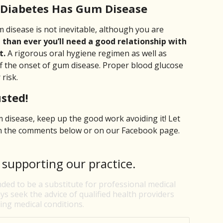
 Diabetes Has Gum Disease
 disease is not inevitable, although you are
han ever you’ll need a good relationship with
t.
A rigorous oral hygiene regimen as well as
ff the onset of gum disease. Proper blood glucose
risk.
sted!
isease, keep up the good work avoiding it! Let
in the comments below or on our Facebook page.
 supporting our practice.
nded to be a substitute for professional medical
ys seek the advice of qualified health providers
ng medical conditions.