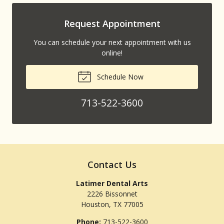
Request Appointment
You can schedule your next appointment with us
online!
Schedule Now
713-522-3600
Contact Us
Latimer Dental Arts
2226 Bissonnet
Houston
,
TX
77005
Phone:
713-522-3600