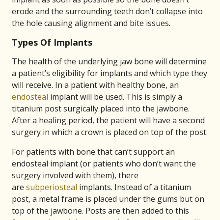
erode and the surrounding teeth don’t collapse into
the hole causing alignment and bite issues.
Types Of Implants
The health of the underlying jaw bone will determine
a patient’s eligibility for implants and which type they
will receive. In a patient with healthy bone, an
endosteal
implant will be used. This is simply a
titanium post surgically placed into the jawbone.
After a healing period, the patient will have a second
surgery in which a crown is placed on top of the post.
For patients with bone that can’t support an
endosteal implant (or patients who don’t want the
surgery involved with them), there
are
subperiosteal
implants. Instead of a titanium
post, a metal frame is placed under the gums but on
top of the jawbone. Posts are then added to this