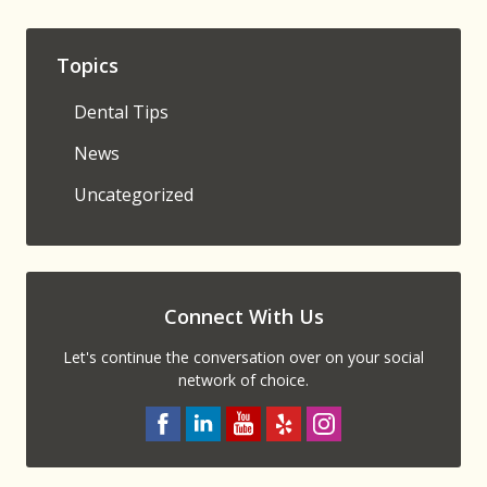
Topics
Dental Tips
News
Uncategorized
Connect With Us
Let's continue the conversation over on your social
network of choice.