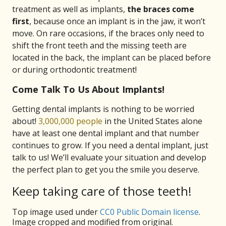
treatment as well as implants,
the braces come
first
, because once an implant is in the jaw, it won’t
move. On rare occasions, if the braces only need to
shift the front teeth and the missing teeth are
located in the back, the implant can be placed before
or during orthodontic treatment!
Come Talk To Us About Implants!
Getting dental implants is nothing to be worried
about!
3,000,000 people
in the United States alone
have at least one dental implant and that number
continues to grow. If you need a dental implant, just
talk to us! We’ll evaluate your situation and develop
the perfect plan to get you the smile you deserve.
Keep taking care of those teeth!
Top image used under
CC0 Public Domain license
.
Image cropped and modified from original.