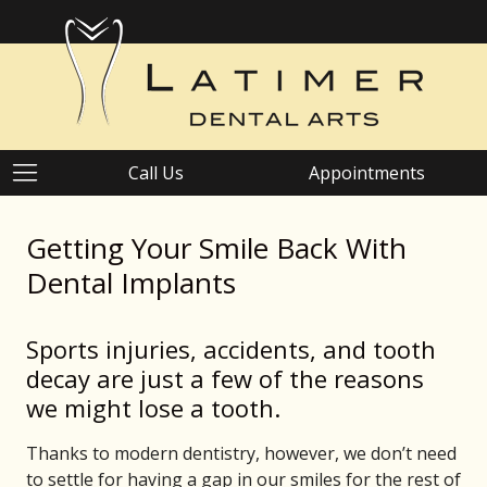
Call Us
Appointments
Getting Your Smile Back With
Dental Implants
Sports injuries, accidents, and tooth
decay are just a few of the reasons
we might lose a tooth.
Thanks to modern dentistry, however, we don’t need
to settle for having a gap in our smiles for the rest of