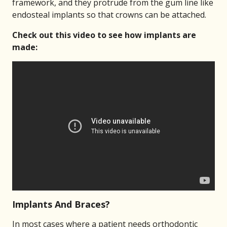
framework, and they protrude from the gum line like
endosteal implants so that crowns can be attached.
Check out this video to see how implants are
made:
Implants And Braces?
In most cases where a patient needs orthodontic