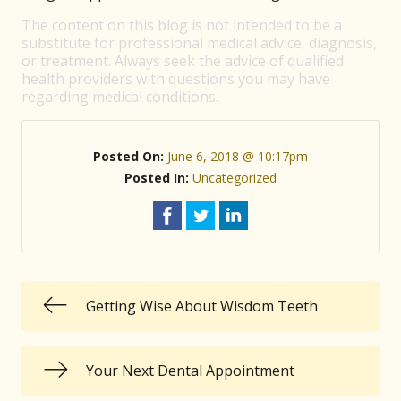
The content on this blog is not intended to be a
substitute for professional medical advice, diagnosis,
or treatment. Always seek the advice of qualified
health providers with questions you may have
regarding medical conditions.
Posted On:
June 6, 2018 @ 10:17pm
Posted In:
Uncategorized
Getting Wise About Wisdom Teeth
Your Next Dental Appointment