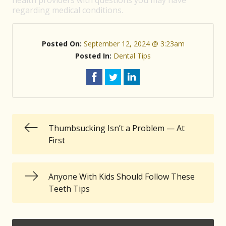
health providers with questions you may have
regarding medical conditions.
Posted On:
September 12, 2024 @ 3:23am
Posted In:
Dental Tips
Thumbsucking Isn’t a Problem — At
First
Anyone With Kids Should Follow These
Teeth Tips