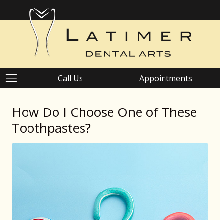
Call Us
Appointments
How Do I Choose One of These
Toothpastes?