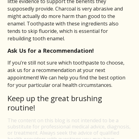
little evidence to support the benefits they
supposedly provide. Charcoal is very abrasive and
might actually do more harm than good to the
enamel. Toothpaste with these ingredients also
tends to skip fluoride, which is essential for
rebuilding tooth enamel.
Ask Us for a Recommendation!
If you’re still not sure which toothpaste to choose,
ask us for a recommendation at your next
appointment! We can help you find the best option
for your particular oral health circumstances.
Keep up the great brushing
routine!
The content on this blog is not intended to be a
substitute for professional medical advice, diagnosis,
or treatment. Always seek the advice of qualified