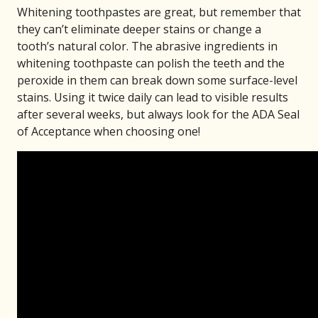
Whitening toothpastes are great, but remember that
they can’t eliminate deeper stains or change a
tooth’s natural color. The abrasive ingredients in
whitening toothpaste can polish the teeth and the
peroxide in them can break down some surface-level
stains. Using it twice daily can lead to visible results
after several weeks, but always look for the ADA Seal
of Acceptance when choosing one!