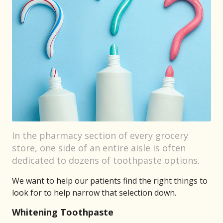
In the pharmacy section of every grocery
store, one side of an entire aisle is often
dedicated to dozens of toothpaste options.
We want to help our patients find the right things to
look for to help narrow that selection down.
Whitening Toothpaste