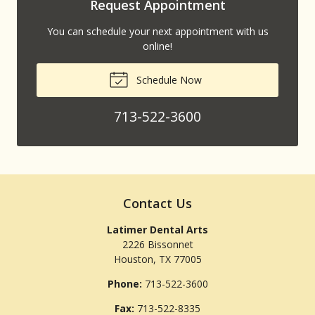
Request Appointment
You can schedule your next appointment with us
online!
Schedule Now
713-522-3600
Contact Us
Latimer Dental Arts
2226 Bissonnet
Houston
,
TX
77005
Phone:
713-522-3600
Fax:
713-522-8335