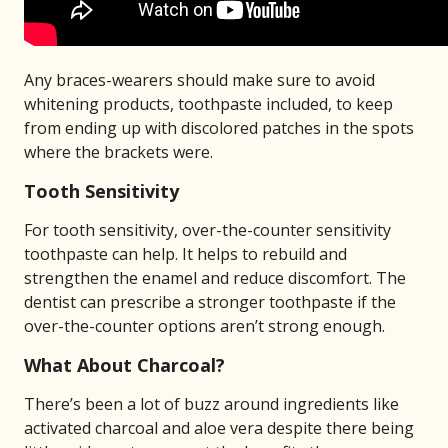
Any braces-wearers should make sure to avoid
whitening products, toothpaste included, to keep
from ending up with discolored patches in the spots
where the brackets were.
Tooth Sensitivity
For tooth sensitivity, over-the-counter sensitivity
toothpaste can help. It helps to rebuild and
strengthen the enamel and reduce discomfort. The
dentist can prescribe a stronger toothpaste if the
over-the-counter options aren’t strong enough.
What About Charcoal?
There’s been a lot of buzz around ingredients like
activated charcoal and aloe vera despite there being