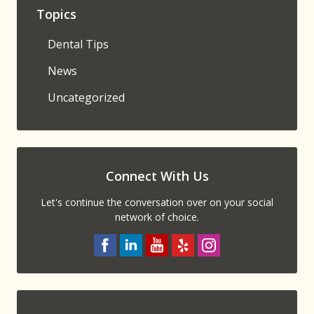
Topics
Dental Tips
News
Uncategorized
Connect With Us
Let's continue the conversation over on your social
network of choice.